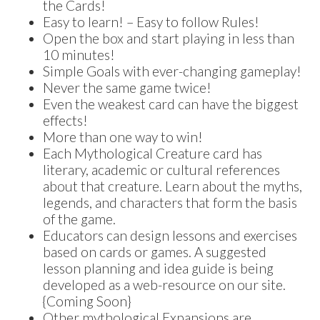
the Cards!
Easy to learn! – Easy to follow Rules!
Open the box and start playing in less than
10 minutes!
Simple Goals with ever-changing gameplay!
Never the same game twice!
Even the weakest card can have the biggest
effects!
More than one way to win!
Each Mythological Creature card has
literary, academic or cultural references
about that creature. Learn about the myths,
legends, and characters that form the basis
of the game.
Educators can design lessons and exercises
based on cards or games. A suggested
lesson planning and idea guide is being
developed as a web-resource on our site.
{Coming Soon}
Other mythological Expansions are