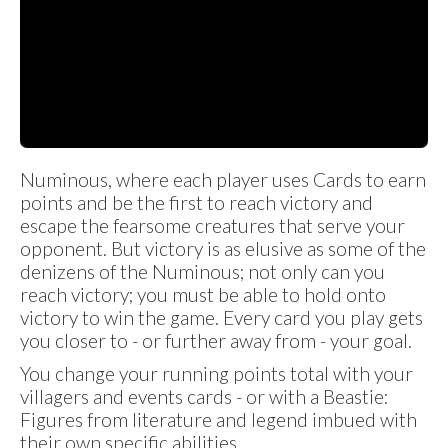
Numinous, where each player uses Cards to earn
points and be the first to reach victory and
escape the fearsome creatures that serve your
opponent. But victory is as elusive as some of the
denizens of the Numinous; not only can you
reach victory; you must be able to hold onto
victory to win the game. Every card you play gets
you closer to - or further away from - your goal.
You change your running points total with your
villagers and events cards - or with a Beastie:
Figures from literature and legend imbued with
their own specific abilities.