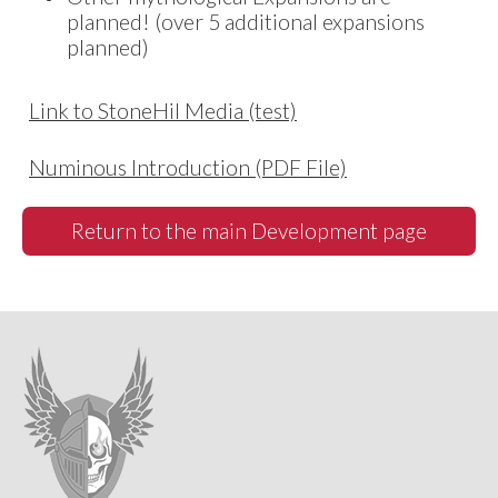
planned! (over 5 additional expansions
planned)
Link to StoneHil Media (test)
Numinous Introduction (PDF File)
Return to the main Development page