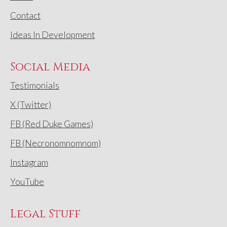
Contact
Ideas In Development
Social Media
Testimonials
X (Twitter)
FB (Red Duke Games)
FB (Necronomnomnom)
Instagram
YouTube
Legal Stuff