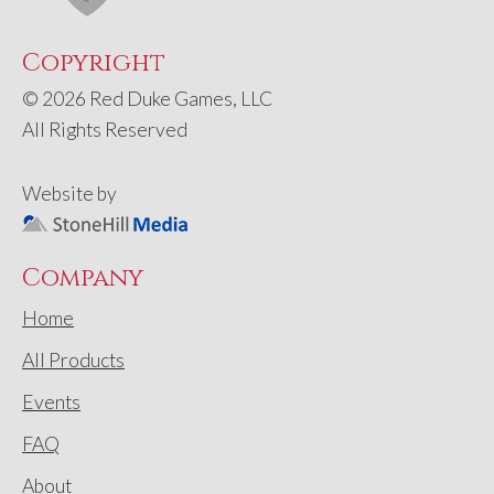
Copyright
© 2026 Red Duke Games, LLC
All Rights Reserved
Website by
Company
Home
All Products
Events
FAQ
About