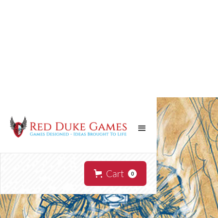
Cart
0