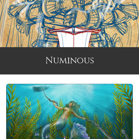
Numinous