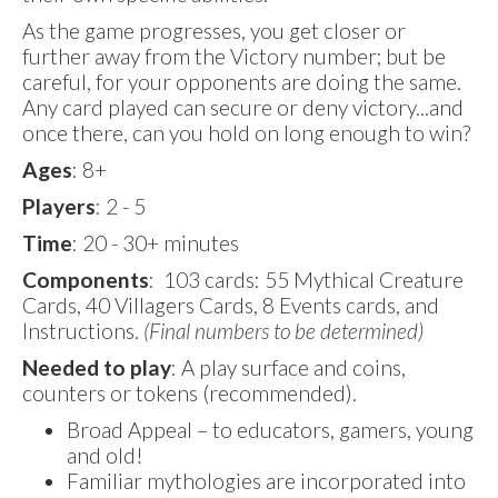
As the game progresses, you get closer or
further away from the Victory number; but be
careful, for your opponents are doing the same.
Any card played can secure or deny victory...and
once there, can you hold on long enough to win?
Ages
: 8+
Players
: 2 - 5
Time
: 20 - 30+ minutes
Components
: 103 cards: 55 Mythical Creature
Cards, 40 Villagers Cards, 8 Events cards, and
Instructions.
(Final numbers to be determined)
Needed to play
: A play surface and coins,
counters or tokens (recommended).
Broad Appeal – to educators, gamers, young
and old!
Familiar mythologies are incorporated into