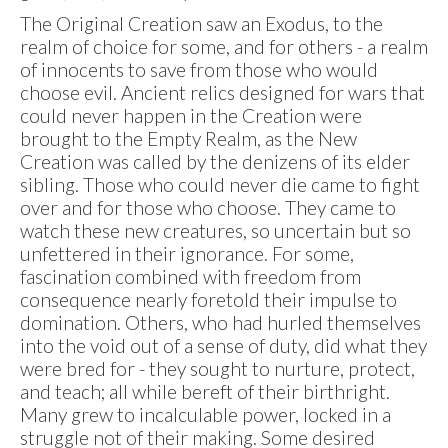
The Original Creation saw an Exodus, to the
realm of choice for some, and for others - a realm
of innocents to save from those who would
choose evil. Ancient relics designed for wars that
could never happen in the Creation were
brought to the Empty Realm, as the New
Creation was called by the denizens of its elder
sibling. Those who could never die came to fight
over and for those who choose. They came to
watch these new creatures, so uncertain but so
unfettered in their ignorance. For some,
fascination combined with freedom from
consequence nearly foretold their impulse to
domination. Others, who had hurled themselves
into the void out of a sense of duty, did what they
were bred for - they sought to nurture, protect,
and teach; all while bereft of their birthright.
Many grew to incalculable power, locked in a
struggle not of their making. Some desired