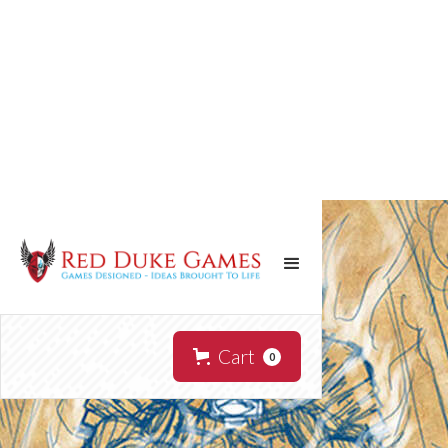
Cart
0