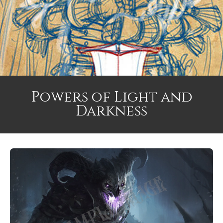
Powers of Light and
Darkness