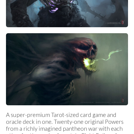
A super-premium Tarot-sized card game and
oracle deck in one. Twenty-one original Powers
from a richly imagined pantheon war with each