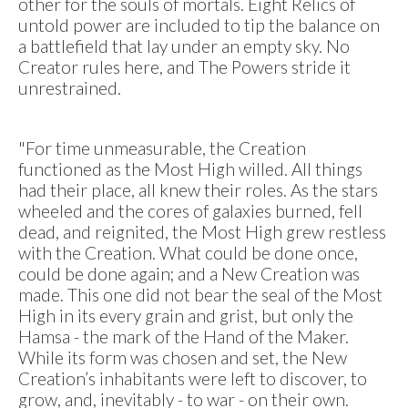
other for the souls of mortals. Eight Relics of
untold power are included to tip the balance on
a battlefield that lay under an empty sky. No
Creator rules here, and The Powers stride it
unrestrained.
"For time unmeasurable, the Creation
functioned as the Most High willed. All things
had their place, all knew their roles. As the stars
wheeled and the cores of galaxies burned, fell
dead, and reignited, the Most High grew restless
with the Creation. What could be done once,
could be done again; and a New Creation was
made. This one did not bear the seal of the Most
High in its every grain and grist, but only the
Hamsa - the mark of the Hand of the Maker.
While its form was chosen and set, the New
Creation’s inhabitants were left to discover, to
grow, and, inevitably - to war - on their own.