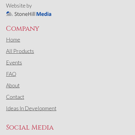
Website by
Company
Home
All Products
Events
FAQ
About
Contact
Ideas In Development
Social Media