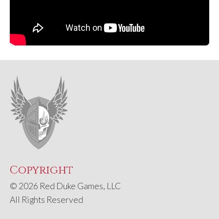
Copyright
© 2026 Red Duke Games, LLC
All Rights Reserved