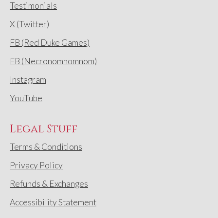
Testimonials
X (Twitter)
FB (Red Duke Games)
FB (Necronomnomnom)
Instagram
YouTube
Legal Stuff
Terms & Conditions
Privacy Policy
Refunds & Exchanges
Accessibility Statement