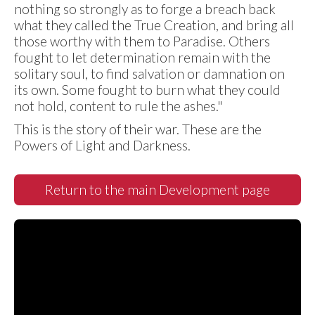
nothing so strongly as to forge a breach back
what they called the True Creation, and bring all
those worthy with them to Paradise. Others
fought to let determination remain with the
solitary soul, to find salvation or damnation on
its own. Some fought to burn what they could
not hold, content to rule the ashes."
This is the story of their war. These are the
Powers of Light and Darkness.
Return to the main Development page