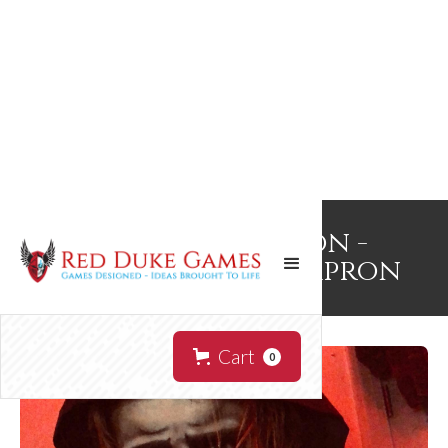
NecronomApron -
Hooded Cultist Apron
Cart
0