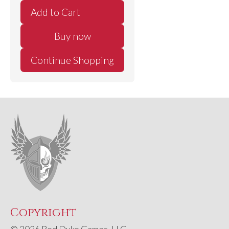
Buy now
Continue Shopping
Copyright