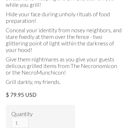
while you grill!
Hide your face during unholy rituals of food
preparation!
Conceal your identity from nosey neighbors, and
stare fixedly at them over the fence - two
glittering point of light within the darkness of
your hood!
Give them nightmares as you give your guests
delicous grilled items from The Necronomicon
or the NecroMunchicon!
Grill darkly, my friends.
$ 79.95 USD
Quantity