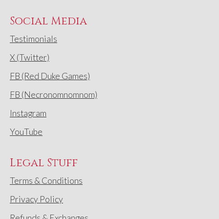
Social Media
Testimonials
X (Twitter)
FB (Red Duke Games)
FB (Necronomnomnom)
Instagram
YouTube
Legal Stuff
Terms & Conditions
Privacy Policy
Refunds & Exchanges