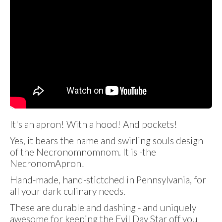
It's an apron! With a hood! And pockets!
Yes, it bears the name and swirling souls design
of the Necronomnomnom. It is -the
NecronomApron!
Hand-made, hand-stictched in Pennsylvania, for
all your dark culinary needs.
These are durable and dashing - and uniquely
awesome for keeping the Evil Day Star off you