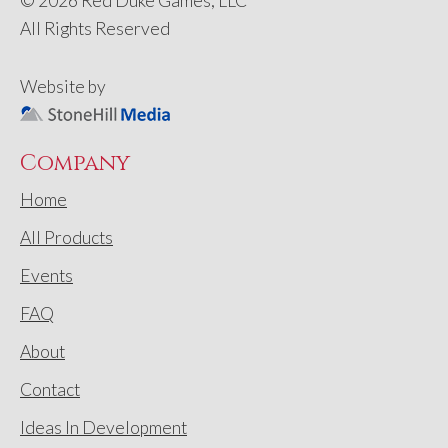
© 2026 Red Duke Games, LLC
All Rights Reserved
Website by
Company
Home
All Products
Events
FAQ
About
Contact
Ideas In Development