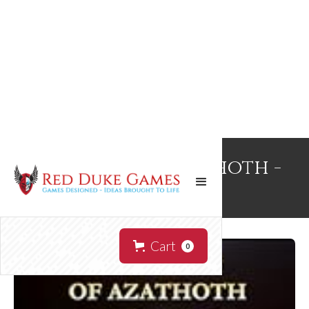
Splinters of Azathoth -
Signed
Cart
0