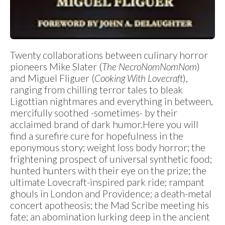
Twenty collaborations between culinary horror
pioneers Mike Slater (
The NecroNomNomNom
)
and Miguel Fliguer (
Cooking With Lovecraft
),
ranging from chilling terror tales to bleak
Ligottian nightmares and everything in between,
mercifully soothed -sometimes- by their
acclaimed brand of dark humor.Here you will
find a surefire cure for hopefulness in the
eponymous story; weight loss body horror; the
frightening prospect of universal synthetic food;
hunted hunters with their eye on the prize; the
ultimate Lovecraft-inspired park ride; rampant
ghouls in London and Providence; a death-metal
concert apotheosis; the Mad Scribe meeting his
fate; an abomination lurking deep in the ancient