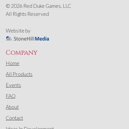
© 2026 Red Duke Games, LLC
All Rights Reserved
Website by
Company
Home
All Products
Events
FAQ
About
Contact
Ideas In Development