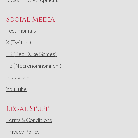
Social Media
Testimonials
X (Twitter)
FB (Red Duke Games)
FB (Necronomnomnom)
Instagram
YouTube
Legal Stuff
Terms & Conditions
Privacy Policy