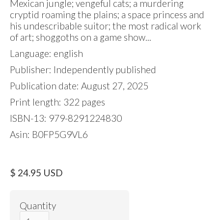
Mexican jungle; vengeful cats; a murdering
cryptid roaming the plains; a space princess and
his undescribable suitor; the most radical work
of art; shoggoths on a game show...
Language: english
Publisher: Independently published
Publication date: August 27, 2025
Print length: 322 pages
ISBN-13: 979-8291224830
Asin: B0FP5G9VL6
$ 24.95 USD
Quantity