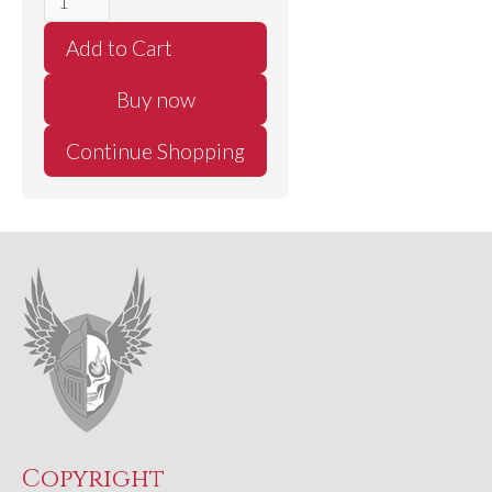
Buy now
Continue Shopping
Copyright