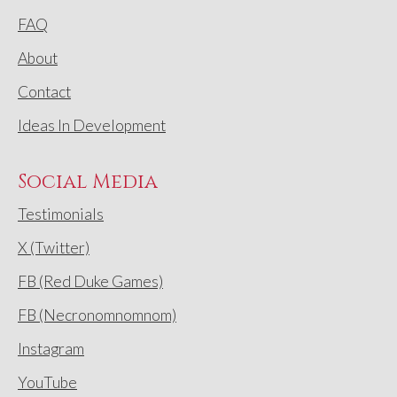
FAQ
About
Contact
Ideas In Development
Social Media
Testimonials
X (Twitter)
FB (Red Duke Games)
FB (Necronomnomnom)
Instagram
YouTube