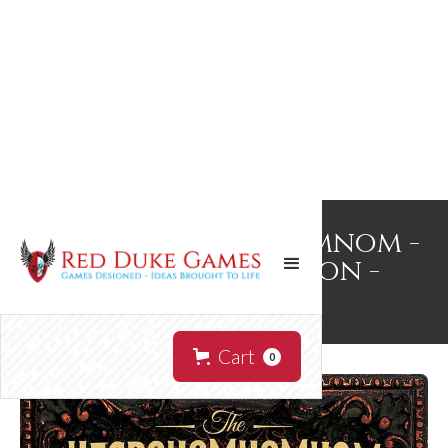
The Necronomnomnom -
Bookstore Edition -
Signed!
Cart
0