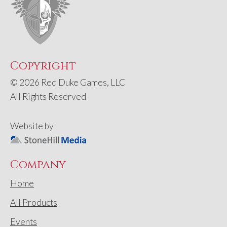
Copyright
© 2026 Red Duke Games, LLC
All Rights Reserved
Website by
Company
Home
All Products
Events