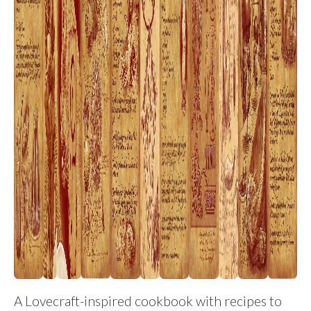
A Lovecraft-inspired cookbook with recipes to