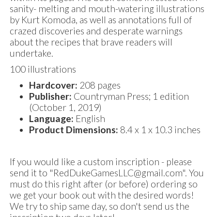
sanity- melting and mouth-watering illustrations
by Kurt Komoda, as well as annotations full of
crazed discoveries and desperate warnings
about the recipes that brave readers will
undertake.
100 illustrations
Hardcover:
208 pages
Publisher:
Countryman Press; 1 edition
(October 1, 2019)
Language:
English
Product Dimensions:
8.4 x 1 x 10.3 inches
If you would like a custom inscription - please
send it to "RedDukeGamesLLC@gmail.com". You
must do this right after (or before) ordering so
we get your book out with the desired words!
We try to ship same day, so don't send us the