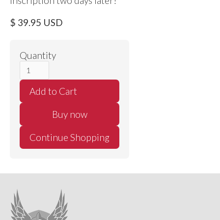
inscription two days later!
$ 39.95 USD
Quantity
Buy now
Continue Shopping