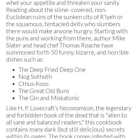
whet your appetite and threaten your sanity
Reading about the slime- covered, non-
Euclidean ruins of the sunken city of R’lyeh or
the squamous, tentacled deity who slumbers
there would make anyone hungry. Starting with
the puns and working from there, author Mike
Slater and head chef Thomas Roache have
summoned forth 50 funny, bizarre, and horrible
dishes such as:
The Deep Fried Deep One
Nog Sothoth
Cthus-Koos
The Great Old Buns
The Gin and Miskatonic
Like H. P. Lovecraft’s
Necronomicon
, the legendary
and forbidden book of the dead that is "alien to
all sane and balanced readers," this cookbook
contains many dark (but still delicious) secrets
within its pages. The book comes infested with