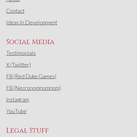
Contact
Ideas In Development
Social Media
Testimonials
X (Twitter)
FB (Red Duke Games)
FB (Necronomnomnom)
Instagram
YouTube
Legal Stuff