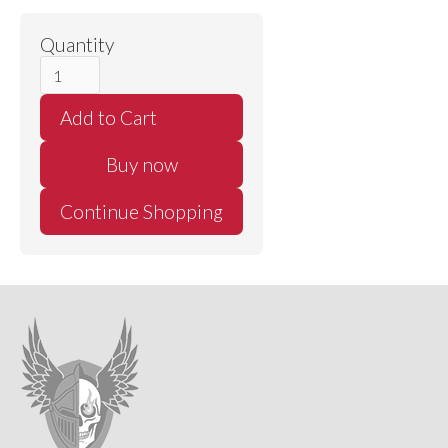
Quantity
Buy now
Continue Shopping