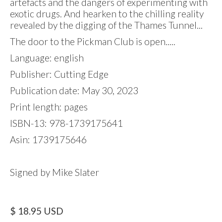
artefacts and the dangers of experimenting with
exotic drugs. And hearken to the chilling reality
revealed by the digging of the Thames Tunnel...
The door to the Pickman Club is open.....
Language: english
Publisher: Cutting Edge
Publication date: May 30, 2023
Print length: pages
ISBN-13: 978-1739175641
Asin: 1739175646
Signed by Mike Slater
$ 18.95 USD