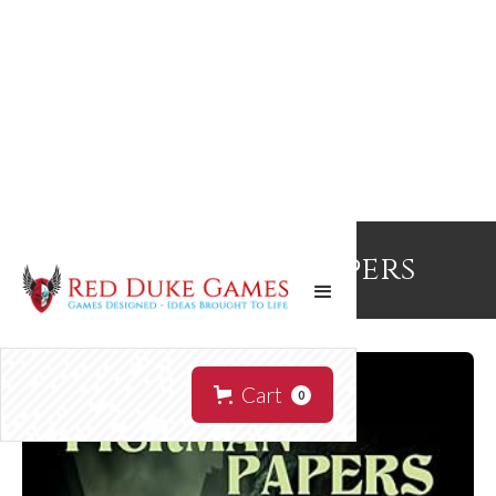
The Pickman Papers
Cart
0