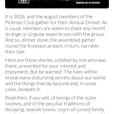
It is 1826, and the august members of the
Pickman Club gather for their Annual Dinner. As
is usual, members are asked to share any recent
strange or singular experiences with the group.
And so, dinner done, the assembled gather
round the fireplace as each, in turn, narrates
their tale.
Here are those stories, collated by one who was
there, presented for your interest and
enjoyment. But be warned! The tales within
reveal many disturbing secrets about our world
and the things that lay beyond and, in some
cases, beneath it.
Read then, if you will, of beings of the outer
cosmos, and of the peculiar traditions of
decaying, seaside towns. Learn of cursed family