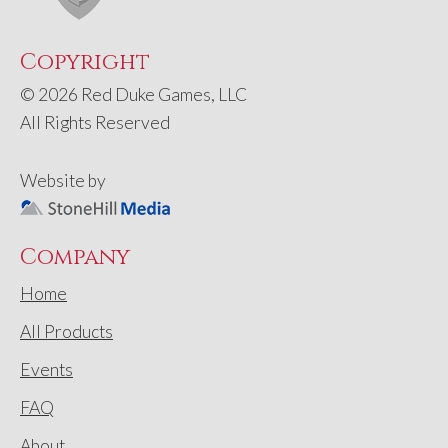
Copyright
© 2026 Red Duke Games, LLC
All Rights Reserved
Website by
Company
Home
All Products
Events
FAQ
About