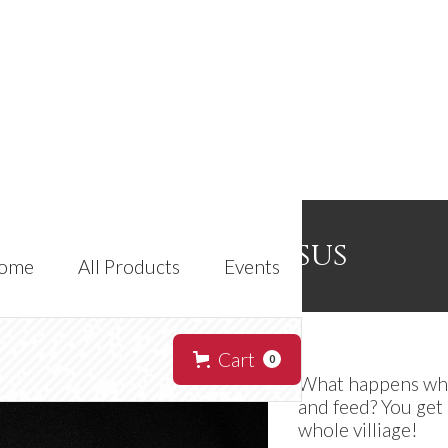
Vulk Colossus
ome
All Products
Events
Cart
0
What happens when
and feed? You get 
whole villiage!