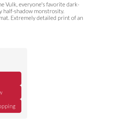
e Vulk, everyone's favorite dark-
y half-shadow monstrosity.
ymat. Extremely detailed print of an
w
opping