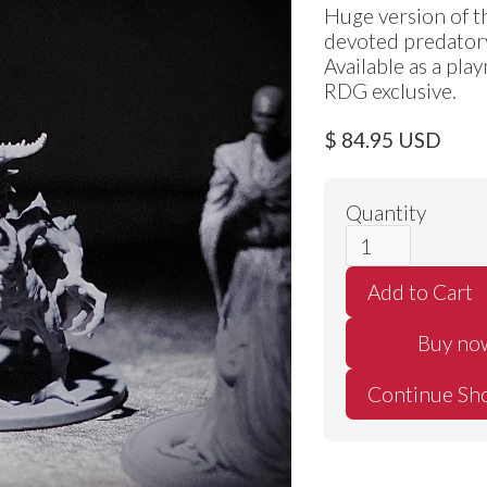
Huge version of th
devoted predator
Available as a pla
RDG exclusive.
$ 84.95 USD
Quantity
Buy no
Continue Sh