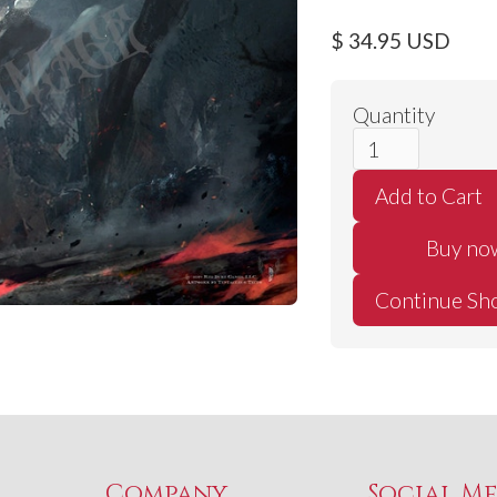
$ 34.95 USD
Quantity
Buy no
Continue Sh
Company
Social M