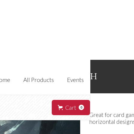
Zor'ian-tah
ome
All Products
Events
Cart
0
Great for card ga
horizontal designs