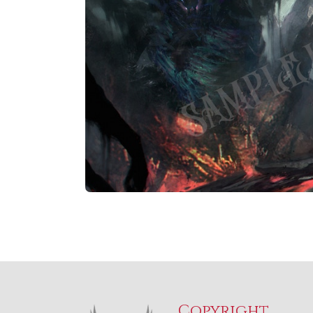
Copyright