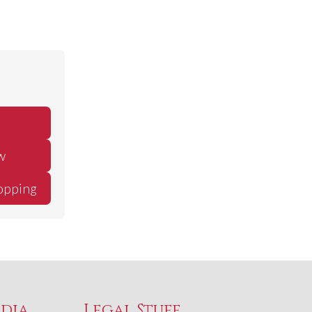
w
opping
edia
Legal Stuff