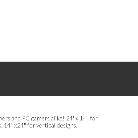
mers and PC gamers alike! 24' x 14" for
, 14" x24" for vertical designs.