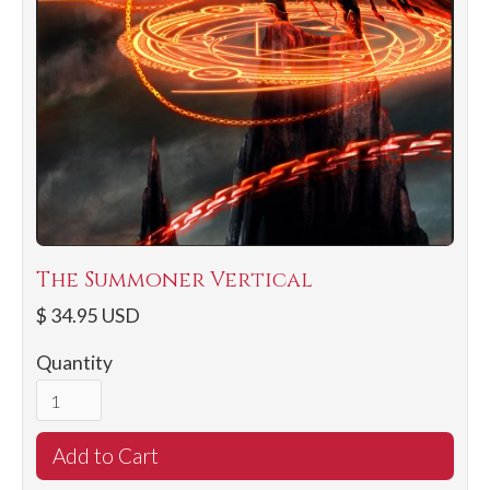
The Summoner Vertical
$ 34.95 USD
Quantity