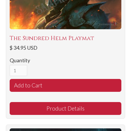
The Sundred Helm Playmat
$ 34.95 USD
Quantity
Product Details