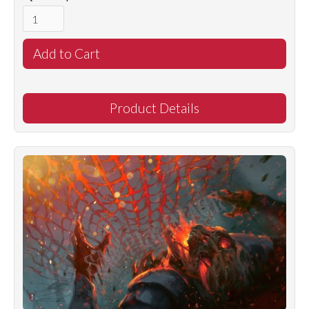
Product Details