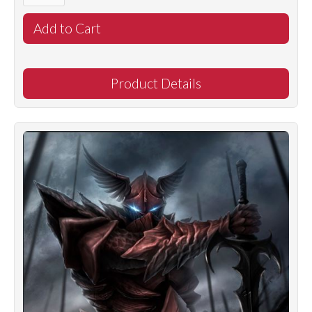
Product Details