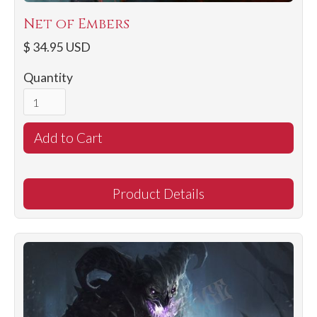
Net of Embers
$ 34.95 USD
Quantity
Product Details