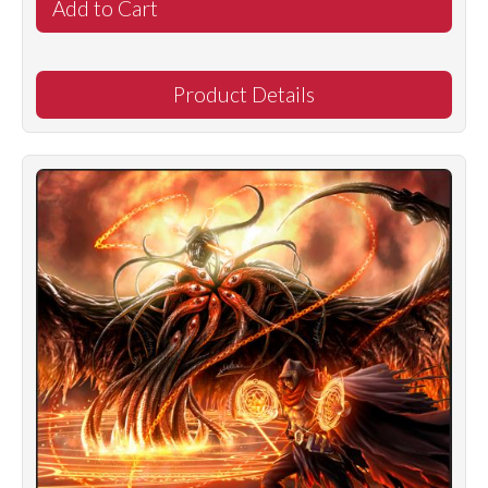
Product Details