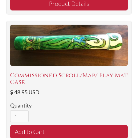
Product Details
Commissioned Scroll/Map/ Play Mat
Case
$ 48.95 USD
Quantity