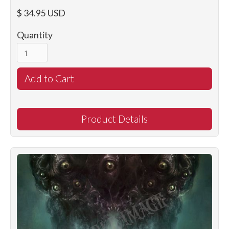
$ 34.95 USD
Quantity
Product Details