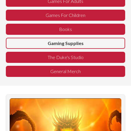
Games For Adults
Games For Children
Books
Gaming Supplies
The Duke's Studio
General Merch