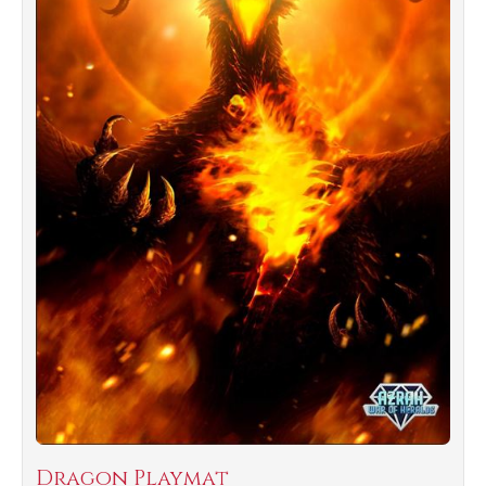
Dragon Playmat