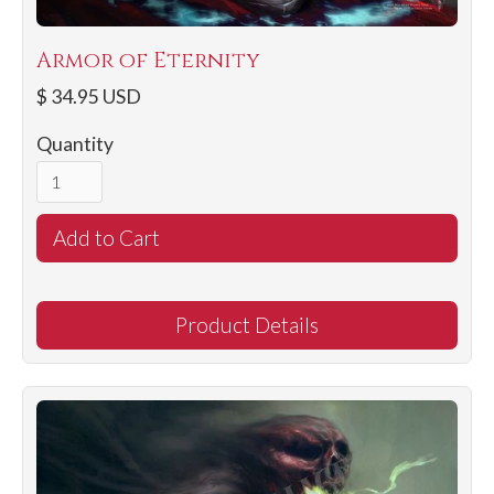
Armor of Eternity
$ 34.95 USD
Quantity
Product Details