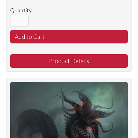
Quantity
Product Details