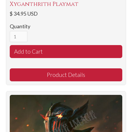
Xyganthrith Playmat
$ 34.95 USD
Quantity
Product Details