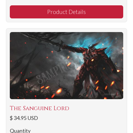
Product Details
The Sanguine Lord
$ 34.95 USD
Quantity