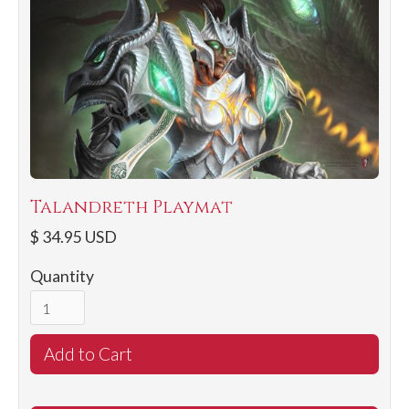
Talandreth Playmat
$ 34.95 USD
Quantity