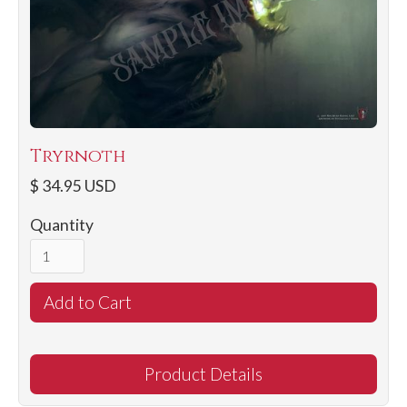
Tryrnoth
$ 34.95 USD
Quantity
Product Details