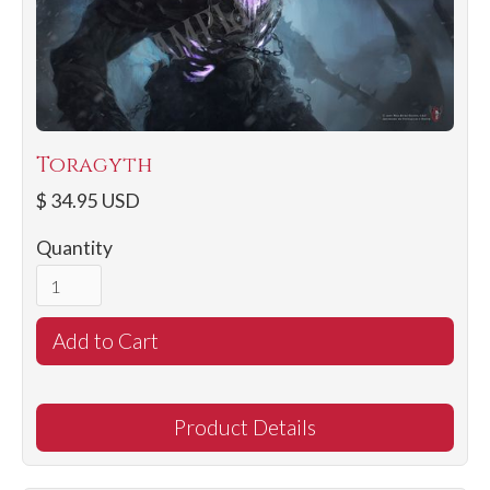
Toragyth
$ 34.95 USD
Quantity
Product Details