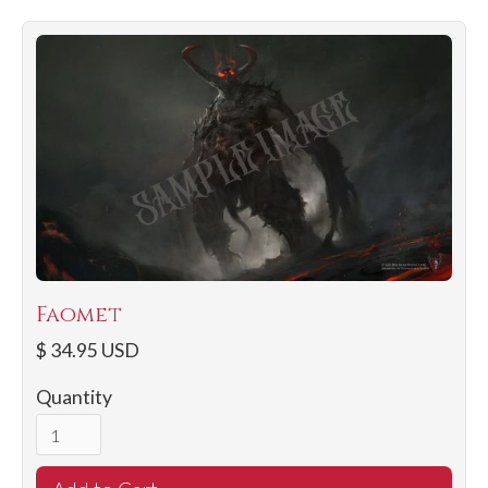
Faomet
$ 34.95 USD
Quantity