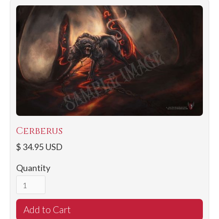
Cerberus
$ 34.95 USD
Quantity