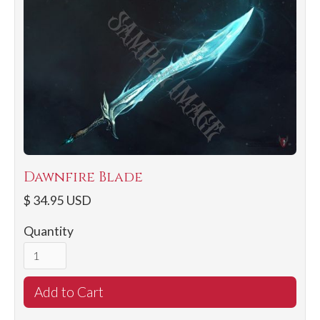
Dawnfire Blade
$ 34.95 USD
Quantity