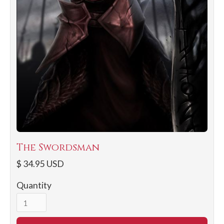
The Swordsman
$ 34.95 USD
Quantity