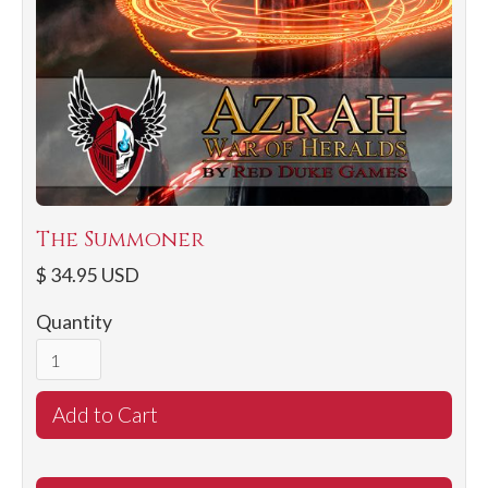
The Summoner
$ 34.95 USD
Quantity