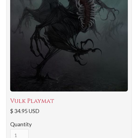
Vulk Playmat
$ 34.95 USD
Quantity