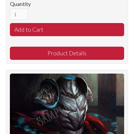
Quantity
Product Details