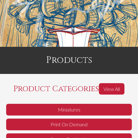
Products
Product Categories
View All
Miniatures
Print On Demand