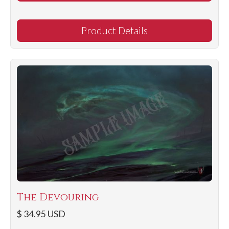
Product Details
The Devouring
$ 34.95 USD