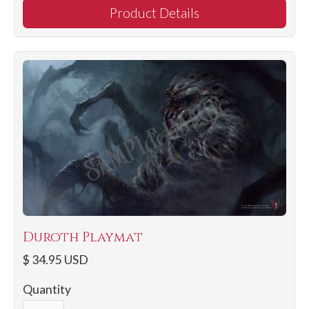
Product Details
Duroth Playmat
$ 34.95 USD
Quantity