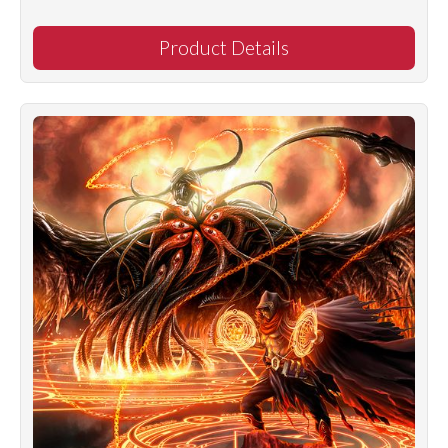
Product Details