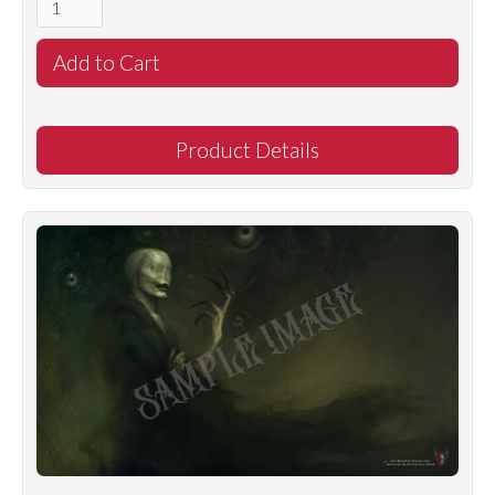
Product Details