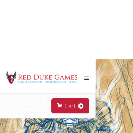
Cart
0