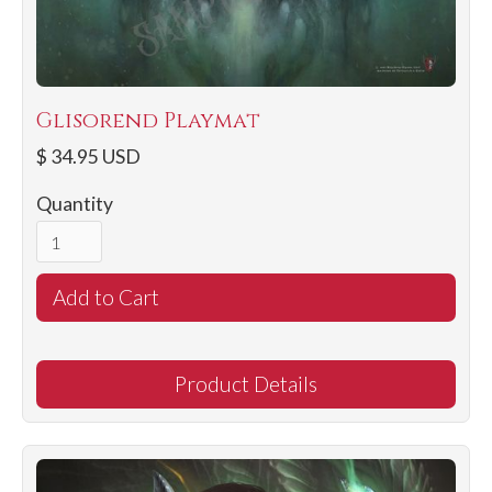
Glisorend Playmat
$ 34.95 USD
Quantity
Product Details