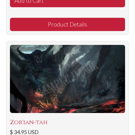
Product Details
Zor'ian-tah
$ 34.95 USD