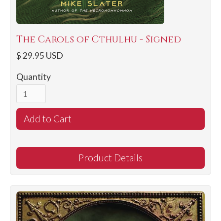
The Carols of Cthulhu - Signed
$ 29.95 USD
Quantity
Product Details