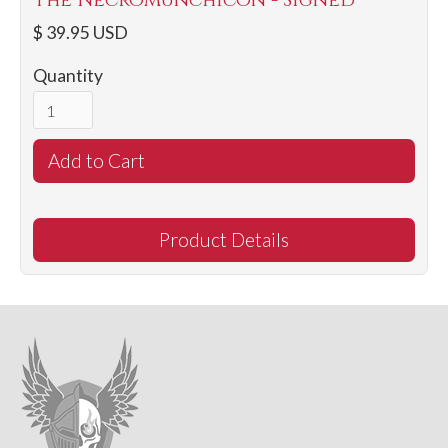
The NecroMunchicon - Signed
$ 39.95 USD
Quantity
Product Details