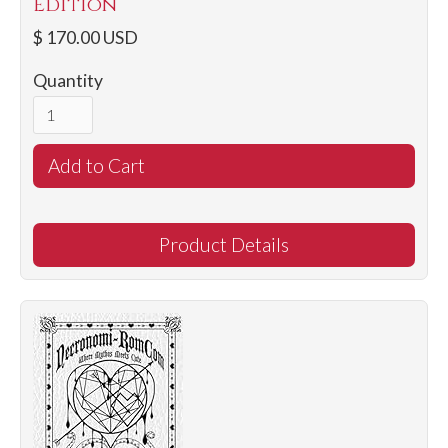
Edition
$ 170.00 USD
Quantity
Product Details