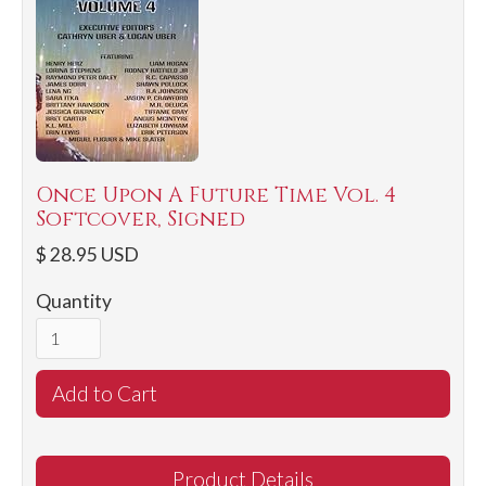
Once Upon A Future Time Vol. 4
Softcover, Signed
$ 28.95 USD
Quantity
Product Details