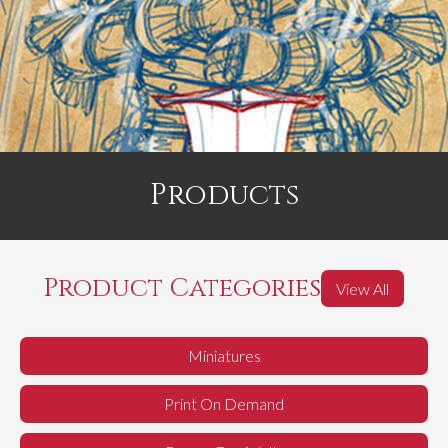
Products
Product Categories
View All
Miniatures
Print On Demand