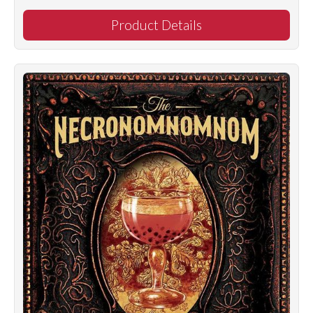
Product Details