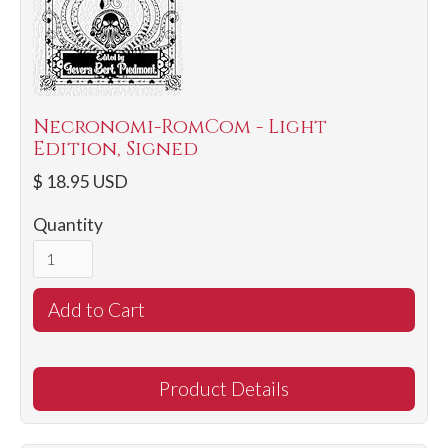
Necronomi-RomCom - Light
Edition, Signed
$ 18.95 USD
Quantity
Product Details