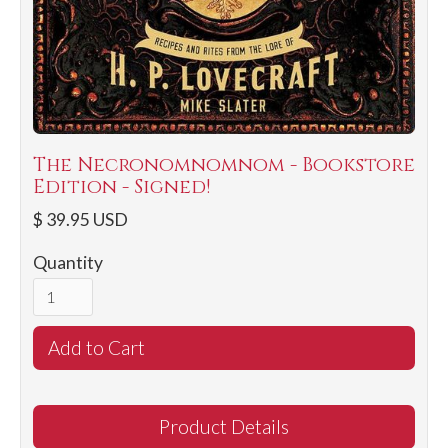
The Necronomnomnom - Bookstore
Edition - Signed!
$ 39.95 USD
Quantity
Product Details