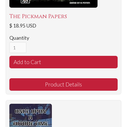
The Pickman Papers
$ 18.95 USD
Quantity
Product Details