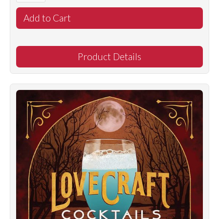
Product Details