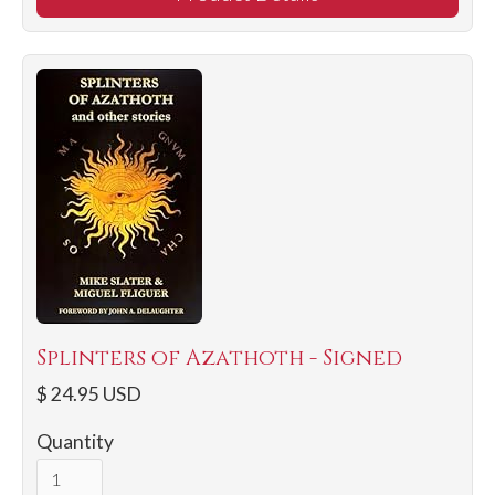
Splinters of Azathoth - Signed
$ 24.95 USD
Quantity