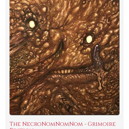
The NecroNomNomNom - Grimoire