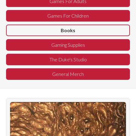
Games For Adults
Games For Children
Books
Gaming Supplies
The Duke's Studio
General Merch