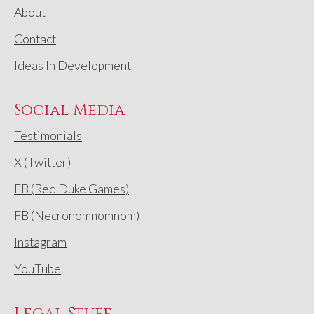
About
Contact
Ideas In Development
Social Media
Testimonials
X (Twitter)
FB (Red Duke Games)
FB (Necronomnomnom)
Instagram
YouTube
Legal Stuff