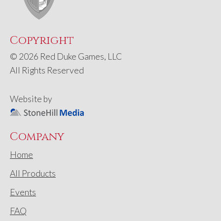
Copyright
© 2026 Red Duke Games, LLC
All Rights Reserved
Website by
Company
Home
All Products
Events
FAQ