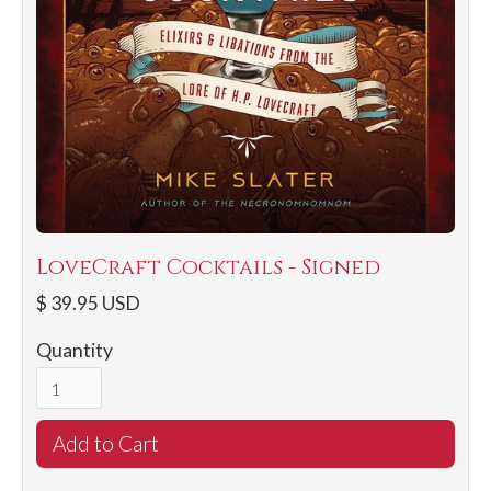
LoveCraft Cocktails - Signed
$ 39.95 USD
Quantity