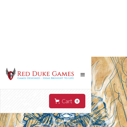
Cart
0